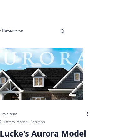
es
Contact
 Peterloon
ra
Kensington
g Green
nnati
1 min read
Custom Home Designs
Lucke's Aurora Model
Master Bedroom