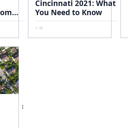
Cincinnati 2021: What
tom
You Need to Know
ends
obert