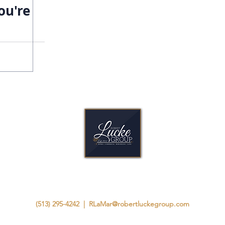
ou're
A Legacy Built as Strong as Our Homes.
(513) 295-4242
|
RLaMar@robertluckegroup.com
8825 Chapel Square Dr, Suite B