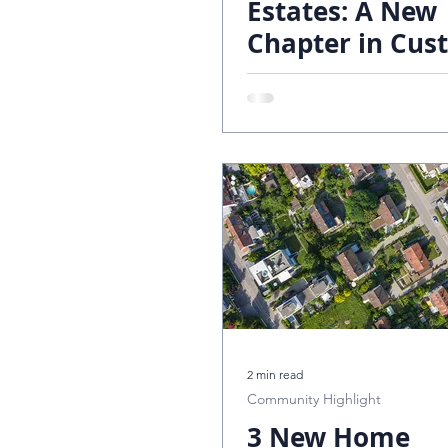
Estates: A New
Chapter in Cus
Trailside Estates
Design Tr
Living by The R
Lucke Group
2 min read
Community Highlight
3 New Home