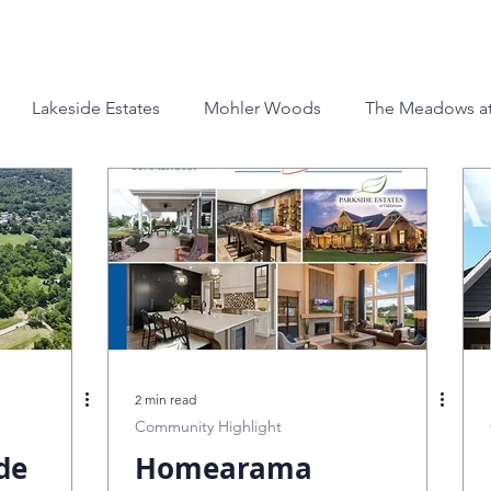
Custom Homes
Build Locations
About
Galleri
Lakeside Estates
Mohler Woods
The Meadows at
esigns
Ranch Homes
Company News
The Auro
nridge
Offers and Promotions
Homearama
Goin
Nester
Awards
Design Center
Homearama Cinci
2 min read
Community Highlight
de
Lot & Property
Homearama
The Reserves at Stone Pillars Farm