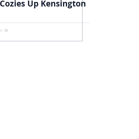
Cozies Up Kensington