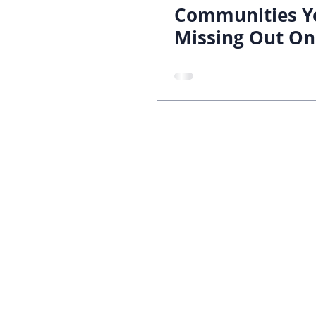
Communities Y
Missing Out On
70 Year Legacy
Custom Homes
Build Locations
About
Galleries
Contact