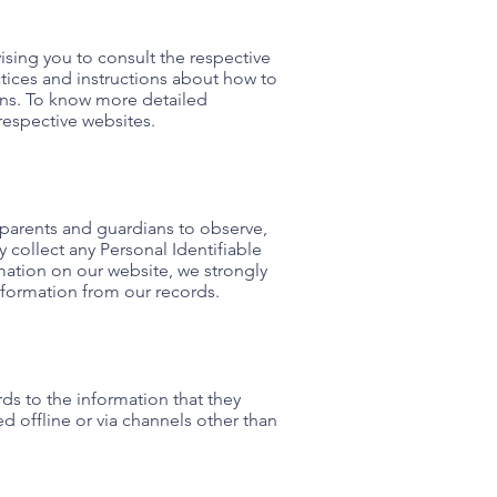
ising you to consult the respective
actices and instructions about how to
ons. To know more detailed
respective websites.
e parents and guardians to observe,
 collect any Personal Identifiable
rmation on our website, we strongly
nformation from our records.
ards to the information that they
d offline or via channels other than