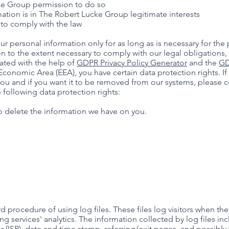
ke Group permission to do so
ation is in The Robert Lucke Group legitimate interests
to comply with the law
r personal information only for as long as is necessary for the p
on to the extent necessary to comply with our legal obligations,
rated with the help of
GDPR Privacy Policy Generator
and the
GD
 Economic Area (EEA), you have certain data protection rights. I
ou and if you want it to be removed from our systems, please c
 following data protection rights:
to delete the information we have on you.
procedure of using log files. These files log visitors when they
g services' analytics. The information collected by log files inc
r (ISP), date and time stamp, referring/exit pages, and possibly