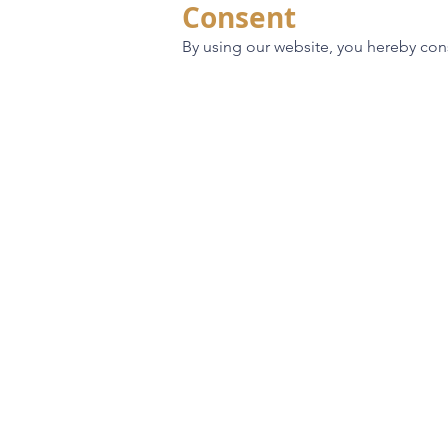
Consent
By using our website, you hereby cons
70 Year Legacy
Custom Homes
Build Locations
About
Galleries
Contact