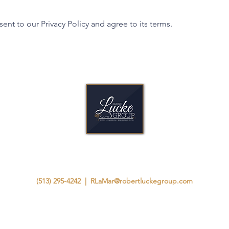
ent to our Privacy Policy and agree to its terms.
A Legacy Built as Strong as Our Homes.
(513) 295-4242
|
RLaMar@robertluckegroup.com
8825 Chapel Square Dr, Suite B
Cincinnati, Ohio 45249