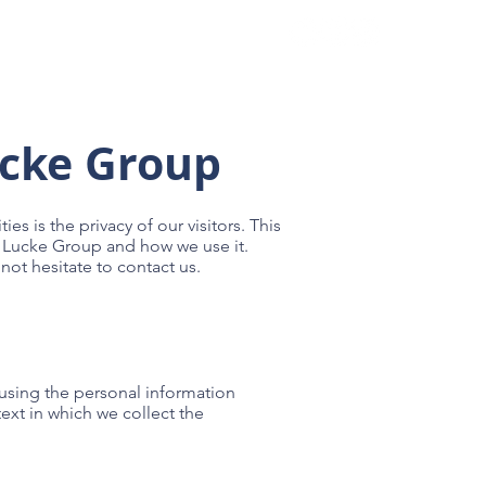
es
Contact
ucke Group
ies is the privacy of our visitors. This
t Lucke Group and how we use it.
not hesitate to contact us.
 using the personal information
ext in which we collect the