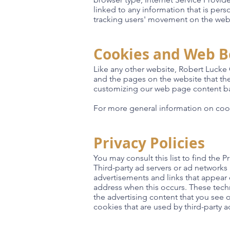
linked to any information that is pers
tracking users' movement on the web
Cookies and Web 
Like any other website, Robert Lucke 
and the pages on the website that the
customizing our web page content bas
For more general information on coo
Privacy Policies
You may consult this list to find the 
Third-party ad servers or ad networks
advertisements and links that appear 
address when this occurs. These tech
the advertising content that you see 
cookies that are used by third-party ad