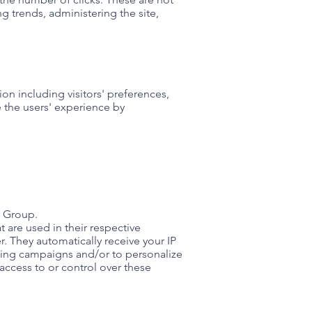
ng trends, administering the site,
on including visitors' preferences,
e the users' experience by
e Group.
 are used in their respective
. They automatically receive your IP
ising campaigns and/or to personalize
access to or control over these