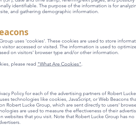
onally identifiable. The purpose of the information is for analyzi
site, and gathering demographic information.
Beacons
Group uses 'cookies'. These cookies are used to store informati
 visitor accessed or visited. The information is used to optimiz
ed on visitors' browser type and/or other information.
kies, please read
"What Are Cookies"
.
Privacy Policy for each of the advertising partners of Robert Luck
 uses technologies like cookies, JavaScript, or Web Beacons that
on Robert Lucke Group, which are sent directly to users' browser
nologies are used to measure the effectiveness of their advert
on websites that you visit. Note that Robert Lucke Group has no 
vertisers.