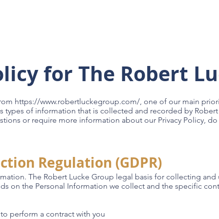
Custom Homes
Build Locations
About
Galleri
olicy for The Robert L
from
https://www.robertluckegroup.com/,
one of our main priorit
s types of information that is collected and recorded by Rober
stions or require more information about our Privacy Policy, do 
ction Regulation (GDPR)
rmation. The Robert Lucke Group legal basis for collecting and
nds on the Personal Information we collect and the specific cont
o perform a contract with you