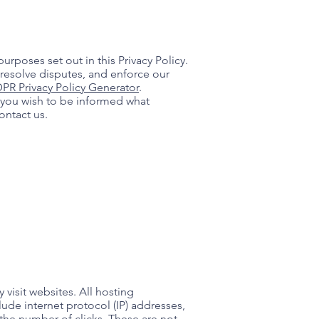
urposes set out in this Privacy Policy.
 resolve disputes, and enforce our
PR Privacy Policy Generator
.
f you wish to be informed what
ontact us.
 visit websites. All hosting
lude internet protocol (IP) addresses,
 the number of clicks. These are not