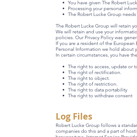
You have given The Robert Luc
Processing your personal inform
The Robert Lucke Group needs 
The Robert Lucke Group will retain you
We will retain and use your informati
policies. Our Privacy Policy was gene
If you are a resident of the European
Personal Information we hold about y
In certain circumstances, you have the
The right to access, update or 
The right of rectification.
The right to object.
The right of restriction.
The right to data portability
The right to withdraw consent
Log Files
Robert Lucke Group follows a standard 
companies do this and a part of hostin
browser type, Internet Service Provide