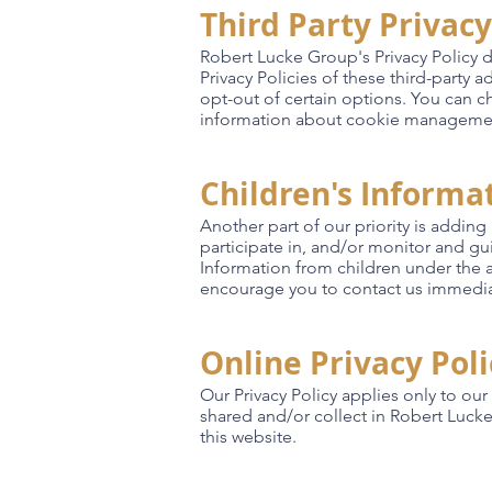
Third Party Privacy
Robert Lucke Group's Privacy Policy d
Privacy Policies of these third-party 
opt-out of certain options. You can 
information about cookie management 
Children's Informa
Another part of our priority is addin
participate in, and/or monitor and gu
Information from children under the ag
encourage you to contact us immediat
Online Privacy Pol
Our Privacy Policy applies only to our 
shared and/or collect in Robert Lucke 
this website.