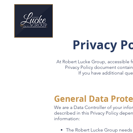
70 Year Legacy
Privacy P
At Robert Lucke Group, accessible 
Privacy Policy document contain
If you have additional que
General Data Prote
We are a Data Controller of your info
described in this Privacy Policy depe
information:
The Robert Lucke Group needs t