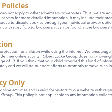
 Policies
oes not apply to other advertisers or websites. Thus, we are adv
ad servers for more detailed information. It may include their pr
choose to disable cookies through your individual browser opti
with specific web browsers, it can be found at the browsers' 
tion
g protection for children while using the internet. We encourag
ide their online activity. Robert Lucke Group does not knowingly
e of 13. If you think that your child provided this kind of info
ely and we will do our best efforts to promptly remove such i
icy Only
online activities and is valid for visitors to our website with reg
Group. This policy is not applicable to any information collecte