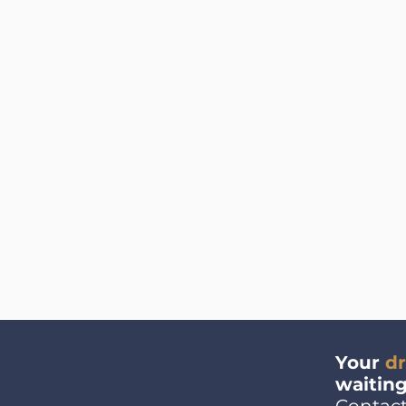
Your
d
waiting