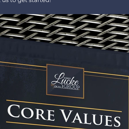
 us to get started!