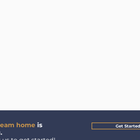
ream home
is
Get Starte
.