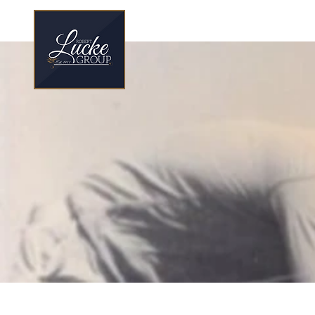
70 Year Legacy