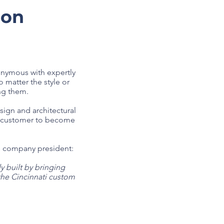
ion
onymous with expertly
 matter the style or
ng them.
gn and architectural
ry customer to become
as company president:
 built by bringing
the Cincinnati custom