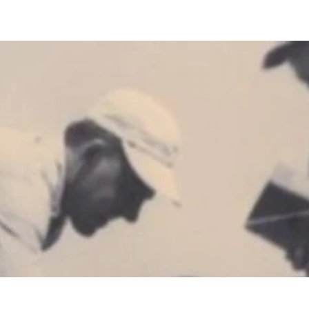
Custom Homes
Build Locations
About
Galleri