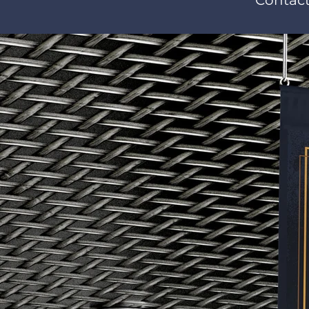
Contact