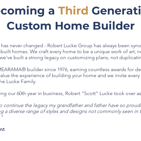
coming a
Third
Generat
Custom Home Builder
g has never changed - Robert Lucke Group has always been syn
built homes. We craft every home to be a unique work of art, no
e've built a strong legacy on customizing plans, not duplicati
RAMA® builder since 1976, earning countless awards for desi
 value the experience of building your home and we invite eve
the Lucke Family.
ating our 60th year in business, Robert "Scott" Lucke took over 
 continue the legacy my grandfather and father have so proudly
ng a diverse range of styles and designs not commonly seen in 
."
ent