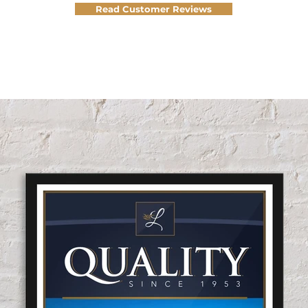
Read Customer Reviews