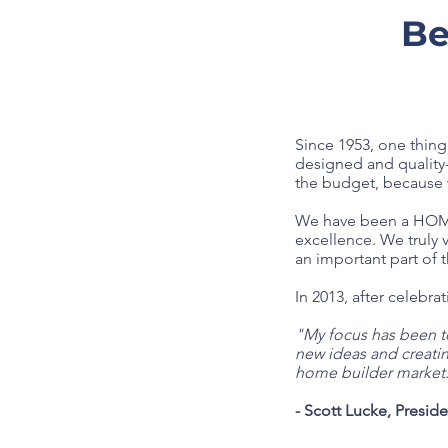
Be
Since 1953, one thin
designed and quality-
the budget, because w
We have been a HOMEA
excellence. We truly
an important part of 
In 2013, after celebr
"My focus has been to
new ideas and creati
home builder market
- Scott Lucke, Presid