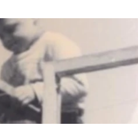
es
Contact