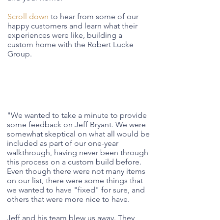
Scroll down
to hear from some of our
happy customers and learn what their
experiences were like, building a
custom home with the Robert Lucke
Group.
"
We wanted to take a minute to provide
some feedback on Jeff Bryant. We were
somewhat skeptical on what all would be
included as part of our one-year
walkthrough, having never been through
this process on a custom build before.
Even though there were not many items
on our list, there were some things that
we wanted to have "fixed" for sure, and
others that were more nice to have.
Jeff and his team blew us away. They