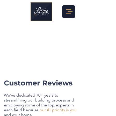
Customer Reviews
We've dedicated 70+ years to
streamlining our building process and
employing some of the top experts in
each field because
our #1 priority is you
and your home.