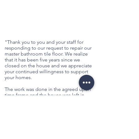
"Thank you to you and your staff for
responding to our request to repair our
master bathroom tile floor. We realize
that it has been five years since we
closed on the house and we appreciate
your continued willingness to support
your homes.
The work was done in the agreed upon
time frame and the house was left in
immaculate condition. Today, the floor
looks better than it ever has. The tiles all
match and the grout is one color
throughout. We truly hope this fifth
repair will be the last. We have enjoyed
our home and do not wish for this floor
to be a continuing problem. You are