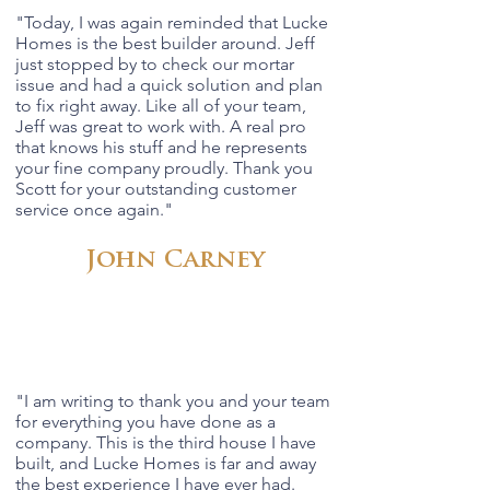
"
Today, I was again reminded that Lucke
Homes is the best builder around. Jeff
just stopped by to check our mortar
issue and had a quick solution and plan
to fix right away. Like all of your team,
Jeff was great to work with. A real pro
that knows his stuff and he represents
your fine company proudly. Thank you
Scott for your outstanding customer
service once again.
"
John Carney
"
I am writing to thank you and your team
for everything you have done as a
company. This is the third house I have
built, and Lucke Homes is far and away
the best experience I have ever had.