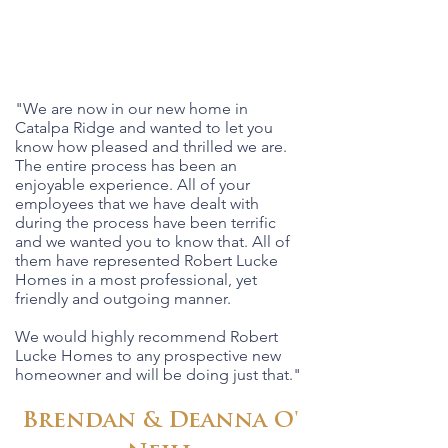
"We are now in our new home in
Catalpa Ridge and wanted to let you
know how pleased and thrilled we are.
The entire process has been an
enjoyable experience. All of your
employees that we have dealt with
during the process have been terrific
and we wanted you to know that. All of
them have represented Robert Lucke
Homes in a most professional, yet
friendly and outgoing manner.
We would highly recommend Robert
Lucke Homes to any prospective new
homeowner and will be doing just that."
Brendan & Deanna O'