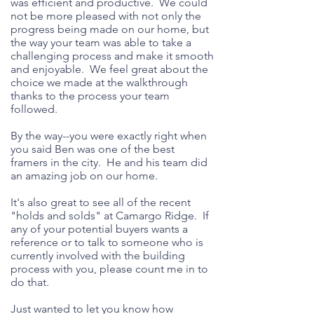
was efficient and productive. We could
not be more pleased with not only the
progress being made on our home, but
the way your team was able to take a
challenging process and make it smooth
and enjoyable. We feel great about the
choice we made at the walkthrough
thanks to the process your team
followed.
By the way--you were exactly right when
you said Ben was one of the best
framers in the city. He and his team did
an amazing job on our home.
It's also great to see all of the recent
"holds and solds" at Camargo Ridge. If
any of your potential buyers wants a
reference or to talk to someone who is
currently involved with the building
process with you, please count me in to
do that.
Just wanted to let you know how