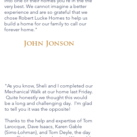
into one of their homes you're in the the
very best. We cannot imagine a better
experience and are so grateful that we
chose Robert Lucke Homes to help us
build a home for our family to call our
forever home."
John Jonson
"As you know, Sheli and I completed our
Mechanical Walk at our home last Friday.
Quite honestly we thought this would
be a long and challenging day. I'm glad
to tell you it was the opposite!
Thanks to the help and expertise of Tom
Larocque, Dave Isaacs, Karen Gable
(Sims-Lohman), and Tom Deyle, the day