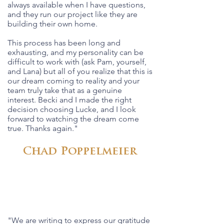
always available when I have questions,
and they run our project like they are
building their own home.
This process has been long and
exhausting, and my personality can be
difficult to work with (ask Pam, yourself,
and Lana) but all of you realize that this is
our dream coming to reality and your
team truly take that as a genuine
interest. Becki and I made the right
decision choosing Lucke, and I look
forward to watching the dream come
true. Thanks again."
Chad Poppelmeier
"We are writing to express our gratitude