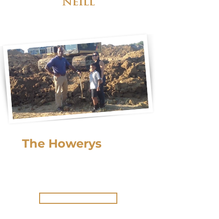
Neill
The Howerys
built
their 2nd
Lucke home.
Ready to build yours?
Get Started