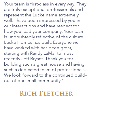
Your team is first-class in every way. They
are truly exceptional professionals and
represent the Lucke name extremely
well. I have been impressed by you in
our interactions and have respect for
how you lead your company. Your team
is undoubtedly reflective of the culture
Lucke Homes has built. Everyone we
have worked with has been great,
starting with Randy LaMar to most
recently Jeff Bryant. Thank you for
building such a great house and having
such a dedicated team of professionals.
We look forward to the continued build-
out of our small community.
"
Rich Fletcher