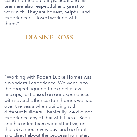
custom office buildings. Scott and his
team are also respectful and great to
work with. They are honest, helpful, and
experienced. I loved working with
them."
Dianne Ross
"Working with Robert Lucke Homes was
a wonderful experience. We went in to
the project figuring to expect a few
hiccups, just based on our experiences
with several other custom homes we had
over the years when building with
different builders. Thankfully, we did not
experience any of that with Lucke. Scott
and his entire team were attentive, on
the job almost every day, and up front
and direct about the process from start