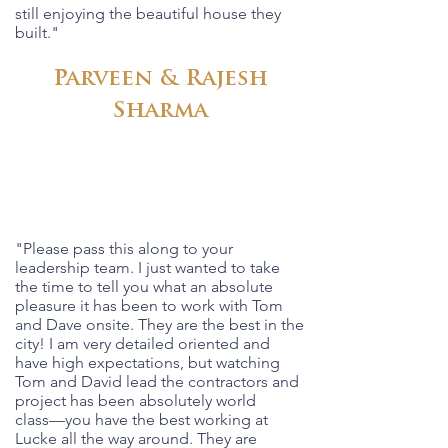
still enjoying the beautiful house they
built."
Parveen & Rajesh
Sharma
"Please pass this along to your
leadership team. I just wanted to take
the time to tell you what an absolute
pleasure it has been to work with Tom
and Dave onsite. They are the best in the
city! I am very detailed oriented and
have high expectations, but watching
Tom and David lead the contractors and
project has been absolutely world
class––you have the best working at
Lucke all the way around. They are