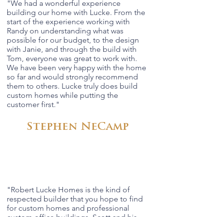
"We had a wonderful experience
building our home with Lucke. From the
start of the experience working with
Randy on understanding what was
possible for our budget, to the design
with Janie, and through the build with
Tom, everyone was great to work with.
We have been very happy with the home
so far and would strongly recommend
them to others. Lucke truly does build
custom homes while putting the
customer first."
Stephen NeCamp
"Robert Lucke Homes is the kind of
respected builder that you hope to find
for custom homes and professional