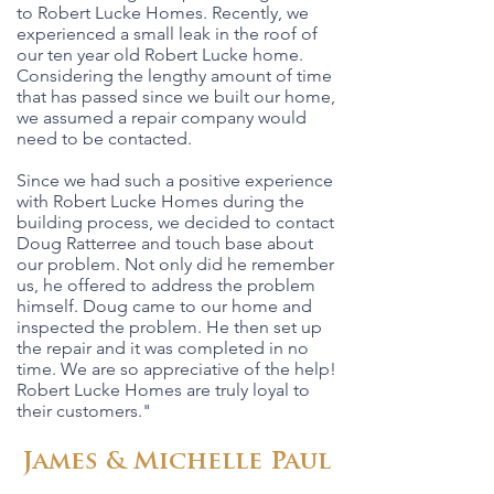
to Robert Lucke Homes. Recently, we
experienced a small leak in the roof of
our ten year old Robert Lucke home.
Considering the lengthy amount of time
that has passed since we built our home,
we assumed a repair company would
need to be contacted.
Since we had such a positive experience
with Robert Lucke Homes during the
building process, we decided to contact
Doug Ratterree and touch base about
our problem. Not only did he remember
us, he offered to address the problem
himself. Doug came to our home and
inspected the problem. He then set up
the repair and it was completed in no
time. We are so appreciative of the help!
Robert Lucke Homes are truly loyal to
their customers."
James & Michelle Paul