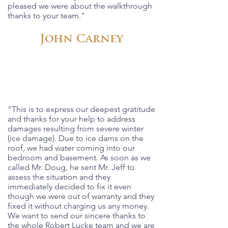
pleased we were about the walkthrough
thanks to your team."
John Carney
"This is to express our deepest gratitude
and thanks for your help to address
damages resulting from severe winter
(ice damage). Due to ice dams on the
roof, we had water coming into our
bedroom and basement. As soon as we
called Mr. Doug, he sent Mr. Jeff to
assess the situation and they
immediately decided to fix it even
though we were out of warranty and they
fixed it without charging us any money.
We want to send our sincere thanks to
the whole Robert Lucke team and we are