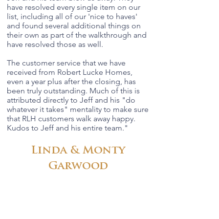
have resolved every single item on our
list, including all of our 'nice to haves'
and found several additional things on
their own as part of the walkthrough and
have resolved those as well.
The customer service that we have
received from Robert Lucke Homes,
even a year plus after the closing, has
been truly outstanding. Much of this is
attributed directly to Jeff and his "do
whatever it takes" mentality to make sure
that RLH customers walk away happy.
Kudos to Jeff and his entire team.
"
Linda & Monty
Garwood