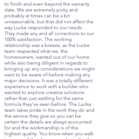
to finish and even beyond the warranty
date. We are extremely picky and
probably at times can be a bit
unreasonable, but that did not affect the
way Lucke responded to our needs.
They made any and all corrections to our
100% satisfaction. The working
relationship was a breeze, as the Lucke
team respected what we, the
homeowners, wanted out of our home
while also being diligent in regards to
bringing up any considerations we might
want to be aware of before making any
major decisions. It was a totally different
experience to work with a builder who
wanted to explore creative solutions
rather than just settling for the same
formula they've seen before. The Lucke
team takes pride in the work they do and
the service they give so you can be
certain the details are always accounted
for and the workmanship is of the
highest quality. You know when you walk