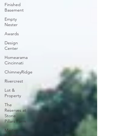
Finished
Basement
Empty
Nester
Awards
Design
Center
Homearama
Cincinnati
ChimneyRidge
Rivercrest
Lot &
Property
The
Reserves at
Stone
Pillars Farm
Master
Bedroom