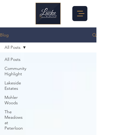
Blog
All Posts
All Posts
Community
Highlight
Lakeside
Estates
Mohler
Woods
The
Meadows
at
Peterloon