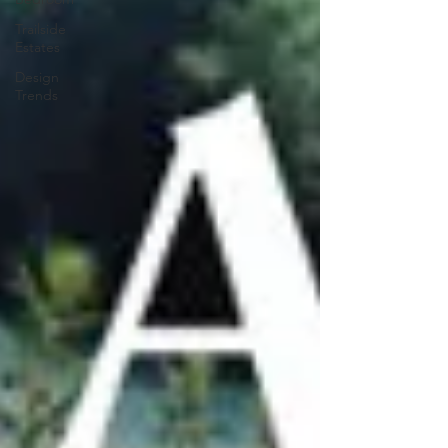
Trailside
Estates
Design
Trends