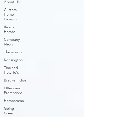
About Us
Custom
Home
Designs
Ranch
Homes
Company
News
The Aurora
Kensington
Tips and
How-To's
Breckenridge
Offers and
Promotions
Homearama
Going
Green