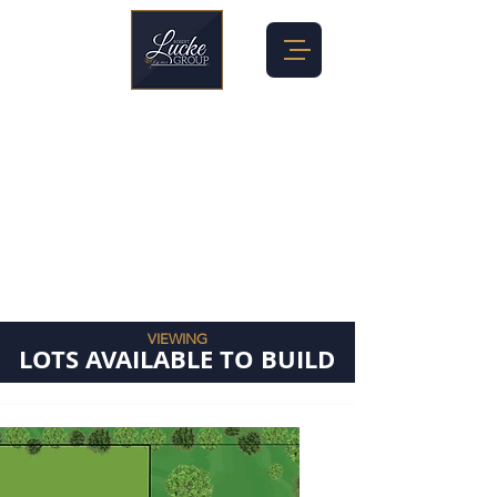
VIEWING
LOTS AVAILABLE TO BUILD