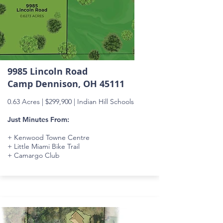
9985 Lincoln Road
Camp Dennison, OH 45111
0.63 Acres |
$299,900
| Indian Hill Schools
Just Minutes From:
+ Kenwood Towne Centre
+ Little Miami Bike Trail
+ Camargo Club