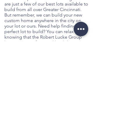
are just a few of our best lots available to
build from all over Greater Cincinnati.
But remember, we can build your new
custom home anywhere in the city on
your lot or ours. Need help finding the
perfect lot to build? You can relax
knowing that the Robert Lucke Group
has its own professional land division
and the property experts you'll need to
help in your search. So feel free to ask us
any questions you have up front and
together we'll find the perfect available
offsite lot to complement your dream
custom home.
Let's Get Started