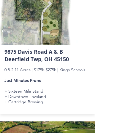
9875 Davis Road A & B
Deerfield Twp, OH 45150
0.8-2.11 Acres |
$175k-$275k
| Kings Schools
Just Minutes From:
+ Sixteen Mile Stand
+ Downtown Loveland
+ Cartridge Brewing