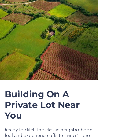
Building On A
Private Lot Near
You
Ready to ditch the classic neighborhood
feel and experience offsite living? Here