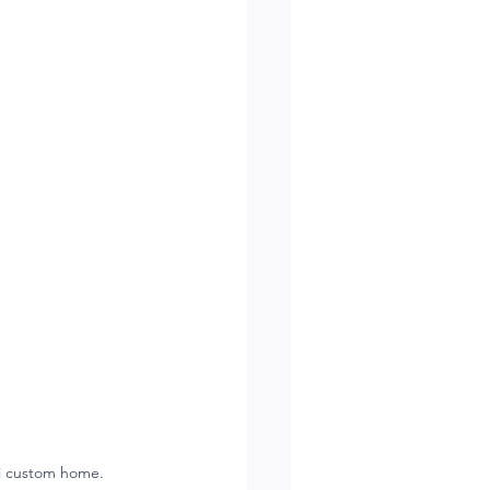
ti custom home.