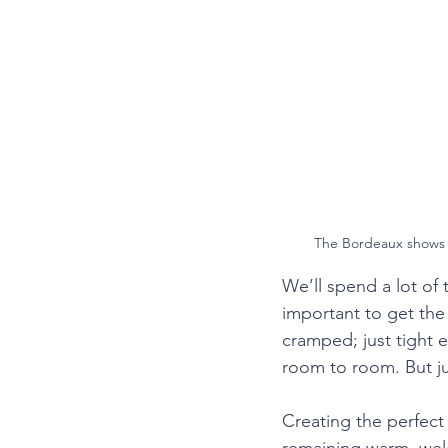
Trailside Estates
Design Tr
The Bordeaux shows o
We’ll spend a lot of
important to get the
cramped; just tight 
room to room. But jus
Creating the perfect 
remaining warm, welco