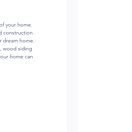
of your home. 
d construction 
our dream home. 
k, wood siding 
your home can 