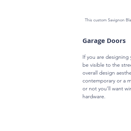
This custom Savignon Bla
Garage Doors
If you are designing 
be visible to the st
overall design aesthe
contemporary or a mi
or not you’ll want 
hardware.