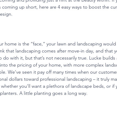
is coming up short, here are 4 easy ways to boost the cu
esign.
your home is the “face,” your lawn and landscaping would
k that landscaping comes after move-in day, and that yo
do with it, but that’s not necessarily true. Lucke builds 
into the pricing of your home, with more complex lands
ble. We’ve seen it pay off many times when our custome
nal dollars toward professional landscaping – it truly ma
 whether you’ll want a plethora of landscape beds, or if 
lanters. A little planting goes a long way.