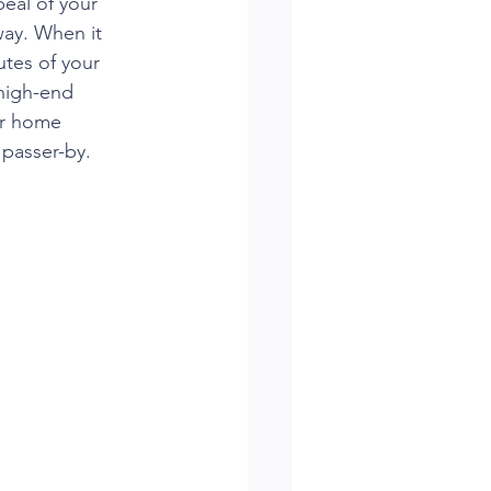
eal of your 
ay. When it 
utes of your 
high-end 
er home 
 passer-by.