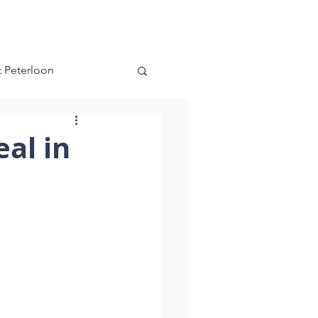
es
Contact
 Peterloon
ra
Kensington
al in
g Green
nnati
Master Bedroom