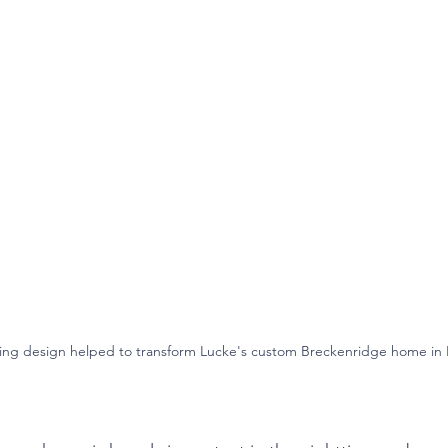
ping design helped to transform Lucke's custom Breckenridge home i