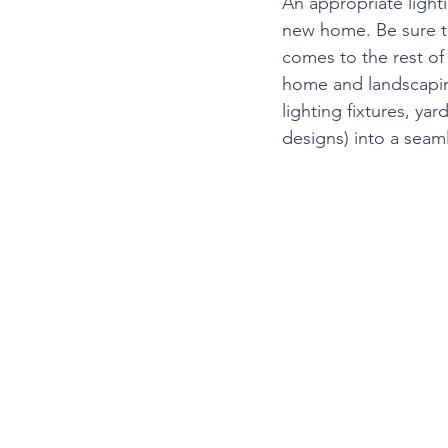
An appropriate light
new home. Be sure to
comes to the rest of 
home and landscapin
lighting fixtures, ya
designs) into a seam