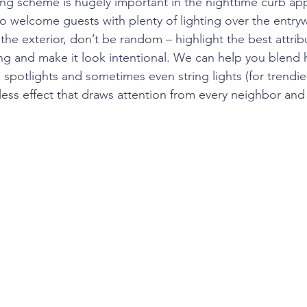
ing scheme is hugely important in the nighttime curb app
 welcome guests with plenty of lighting over the entryw
the exterior, don’t be random – highlight the best attrib
g and make it look intentional. We can help you blend 
rd spotlights and sometimes even string lights (for trendi
less effect that draws attention from every neighbor and