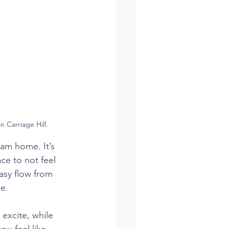
 Carriage Hill.
eam home. It’s 
ce to not feel 
asy flow from 
me.
 excite, while 
ou feel like 