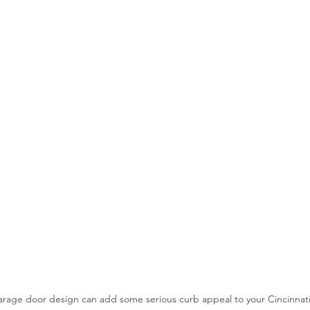
rage door design can add some serious curb appeal to your Cincinna