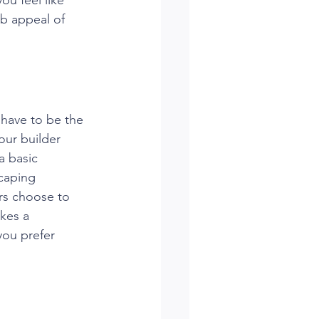
rb appeal of 
 have to be the 
ur builder 
a basic 
caping 
rs choose to 
kes a 
you prefer 