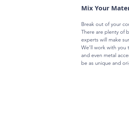
Mix Your Mater
Break out of your c
There are plenty of 
experts will make su
We’ll work with you 
and even metal acce
be as unique and ori