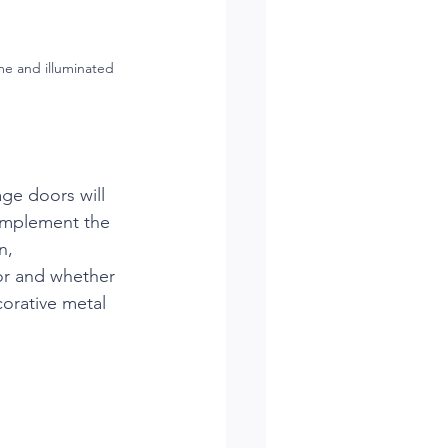
me and illuminated 
ge doors will 
complement the 
n, 
lor and whether 
orative metal 