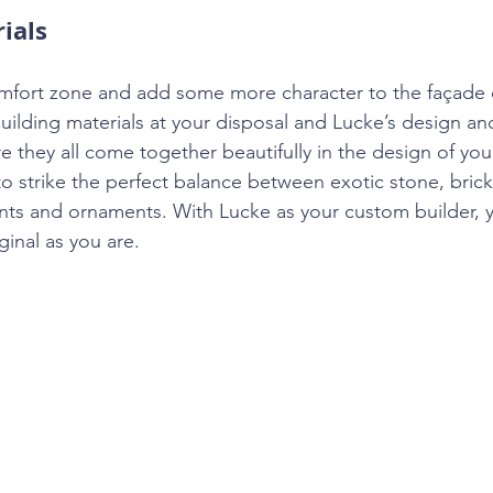
ials
omfort zone and add some more character to the façade 
building materials at your disposal and Lucke’s design an
re they all come together beautifully in the design of y
to strike the perfect balance between exotic stone, bric
nts and ornaments. With Lucke as your custom builder, 
ginal as you are.