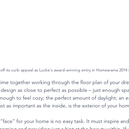
ends
ff its curb appeal as Lucke's award-winning entry in Homearama 2014 in
 time together working through the floor plan of your dr
 design as close to perfect as possible – just enough spa
enough to feel cozy; the perfect amount of daylight; an e
t as important as the inside, is the exterior of your ho
“face” for your home is no easy task. It must inspire and
ming and providing just a hint at the beauty within. If y