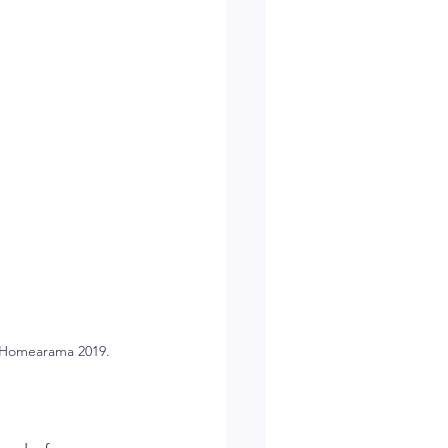
n Homearama 2019.