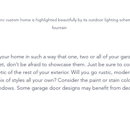
nc custom home is highlighted beautifully by its outdoor lighting sche
fountain
your home in such a way that one, two or all of your gara
reet, don’t be afraid to showcase them. Just be sure to 
tic of the rest of your exterior. Will you go rustic, moder
x of styles all your own? Consider the paint or stain co
windows. Some garage door designs may benefit from dec