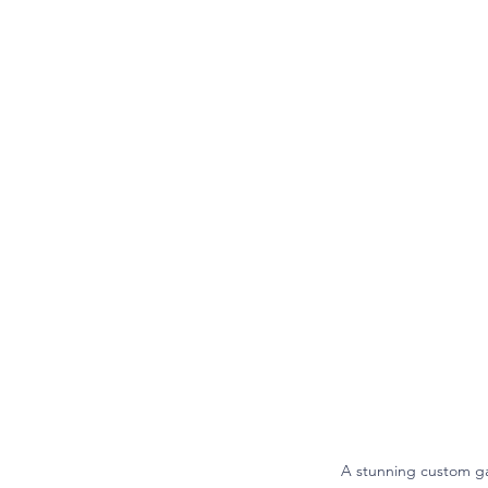
A stunning custom ga