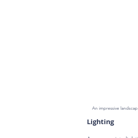
An impressive landsca
Lighting