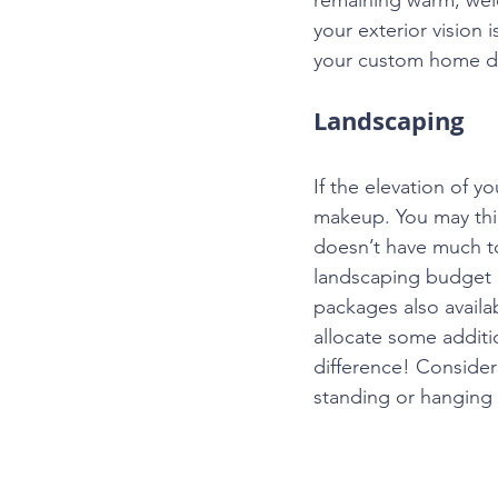
your exterior vision 
your custom home d
Landscaping
If the elevation of 
makeup. You may thin
doesn’t have much to 
landscaping budget 
packages also availa
allocate some additio
difference! Consider
standing or hanging p